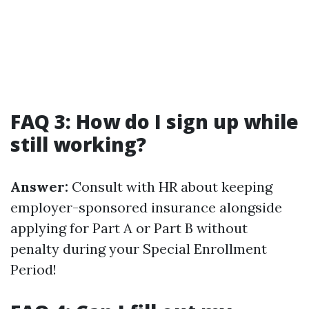
FAQ 3: How do I sign up while
still working?
Answer:
Consult with HR about keeping
employer-sponsored insurance alongside
applying for Part A or Part B without
penalty during your Special Enrollment
Period!