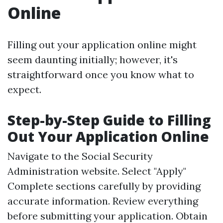
Online
Filling out your application online might
seem daunting initially; however, it's
straightforward once you know what to
expect.
Step-by-Step Guide to Filling
Out Your Application Online
Navigate to the
Social Security
Administration website
. Select "Apply"
Complete sections carefully by providing
accurate information. Review everything
before submitting your application. Obtain