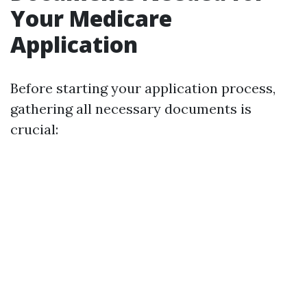
Your Medicare
Application
Before starting your application process,
gathering all necessary documents is
crucial: