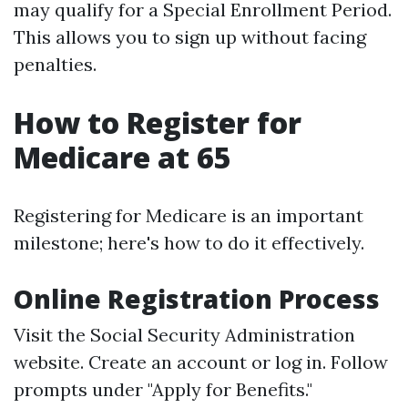
may qualify for a Special Enrollment Period.
This allows you to sign up without facing
penalties.
How to Register for
Medicare at 65
Registering for Medicare is an important
milestone; here's how to do it effectively.
Online Registration Process
Visit the
Social Security Administration
website
. Create an account or log in. Follow
prompts under "Apply for Benefits."