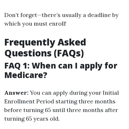
Don’t forget—there’s usually a deadline by
which you must enroll!
Frequently Asked
Questions (FAQs)
FAQ 1: When can I apply for
Medicare?
Answer:
You can apply during your Initial
Enrollment Period starting three months
before turning 65 until three months after
turning 65 years old.