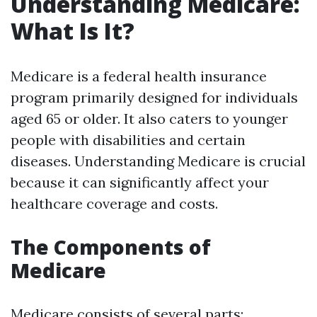
Understanding Medicare:
What Is It?
Medicare is a federal health insurance
program primarily designed for individuals
aged 65 or older. It also caters to younger
people with disabilities and certain
diseases. Understanding Medicare is crucial
because it can significantly affect your
healthcare coverage and costs.
The Components of
Medicare
Medicare consists of several parts: