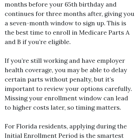
months before your 65th birthday and
continues for three months after, giving you
a seven-month window to sign up. This is
the best time to enroll in Medicare Parts A
and B if you’re eligible.
If you’re still working and have employer
health coverage, you may be able to delay
certain parts without penalty, but it’s
important to review your options carefully.
Missing your enrollment window can lead
to higher costs later, so timing matters.
For Florida residents, applying during the
Initial Enrollment Period is the smartest