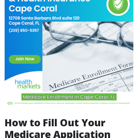
How to Fill Out Your
Medicare Application