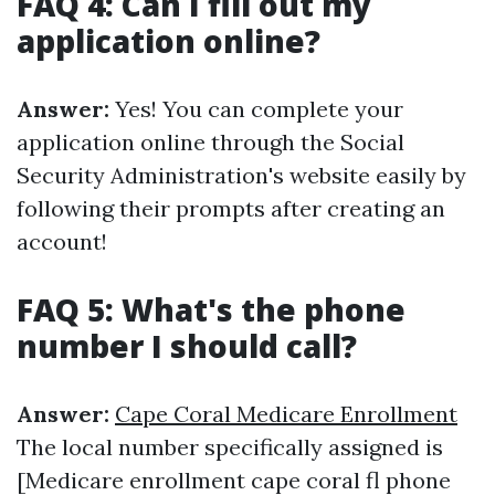
FAQ 4: Can I fill out my
application online?
Answer:
Yes! You can complete your
application online through the Social
Security Administration's website easily by
following their prompts after creating an
account!
FAQ 5: What's the phone
number I should call?
Answer:
Cape Coral Medicare Enrollment
The local number specifically assigned is
[Medicare enrollment cape coral fl phone