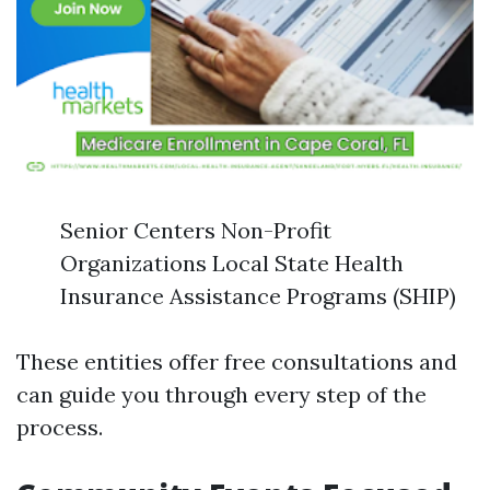
Senior Centers Non-Profit
Organizations Local State Health
Insurance Assistance Programs (SHIP)
These entities offer free consultations and
can guide you through every step of the
process.