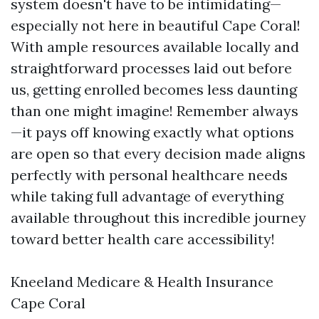
system doesn't have to be intimidating—
especially not here in beautiful Cape Coral!
With ample resources available locally and
straightforward processes laid out before
us, getting enrolled becomes less daunting
than one might imagine! Remember always
—it pays off knowing exactly what options
are open so that every decision made aligns
perfectly with personal healthcare needs
while taking full advantage of everything
available throughout this incredible journey
toward better health care accessibility!
Kneeland Medicare & Health Insurance
Cape Coral