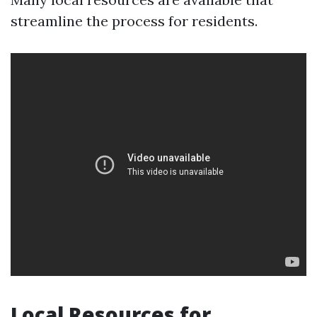
streamline the process for residents.
Local Resources for