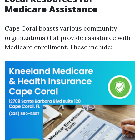
Medicare Assistance
Cape Coral boasts various community
organizations that provide assistance with
Medicare enrollment. These include: