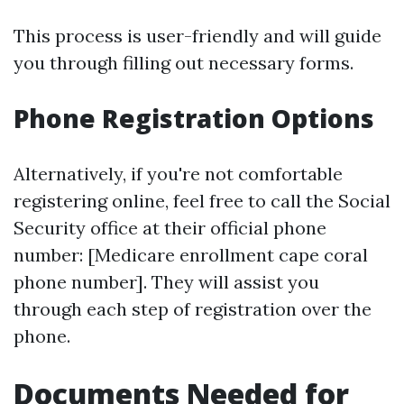
This process is user-friendly and will guide
you through filling out necessary forms.
Phone Registration Options
Alternatively, if you're not comfortable
registering online, feel free to call the Social
Security office at their official phone
number: [Medicare enrollment cape coral
phone number]. They will assist you
through each step of registration over the
phone.
Documents Needed for