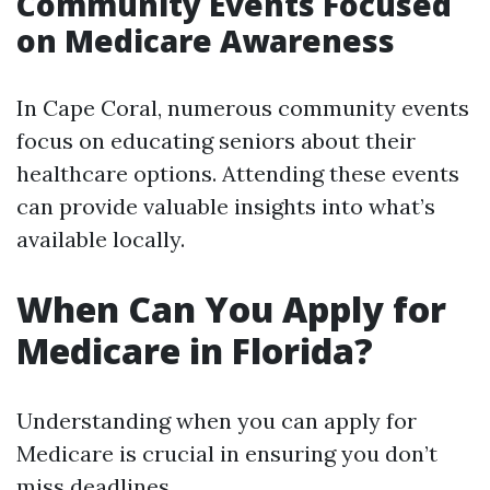
Community Events Focused
on Medicare Awareness
In Cape Coral, numerous community events
focus on educating seniors about their
healthcare options. Attending these events
can provide valuable insights into what’s
available locally.
When Can You Apply for
Medicare in Florida?
Understanding when you can apply for
Medicare is crucial in ensuring you don’t
miss deadlines.