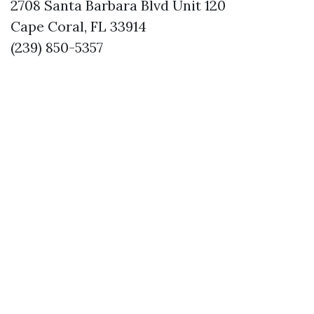
2708 Santa Barbara Blvd Unit 120
Cape Coral, FL 33914
(239) 850-5357