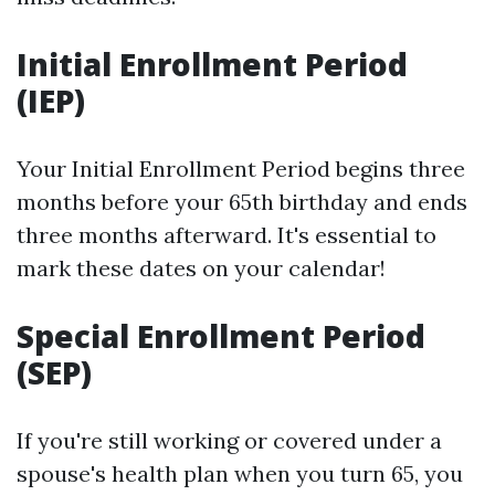
Initial Enrollment Period
(IEP)
Your Initial Enrollment Period begins three
months before your 65th birthday and ends
three months afterward. It's essential to
mark these dates on your calendar!
Special Enrollment Period
(SEP)
If you're still working or covered under a
spouse's health plan when you turn 65, you