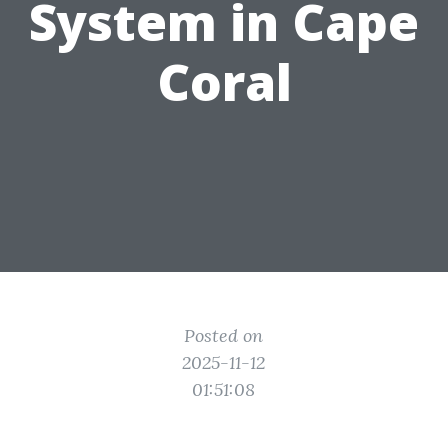
System in Cape
Coral
Posted on
2025-11-12
01:51:08