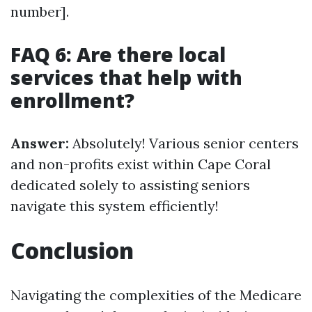
number].
FAQ 6: Are there local
services that help with
enrollment?
Answer:
Absolutely! Various senior centers
and non-profits exist within Cape Coral
dedicated solely to assisting seniors
navigate this system efficiently!
Conclusion
Navigating the complexities of the Medicare