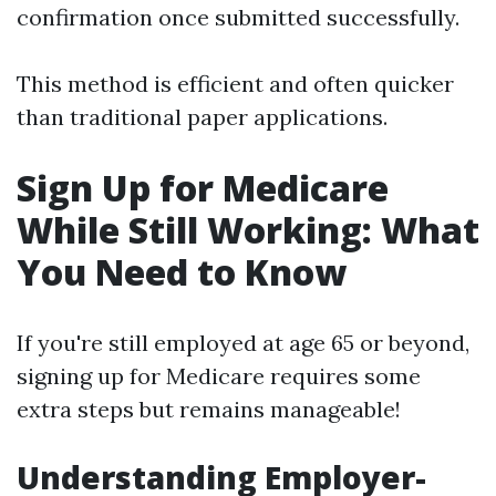
confirmation once submitted successfully.
This method is efficient and often quicker
than traditional paper applications.
Sign Up for Medicare
While Still Working: What
You Need to Know
If you're still employed at age 65 or beyond,
signing up for Medicare requires some
extra steps but remains manageable!
Understanding Employer-