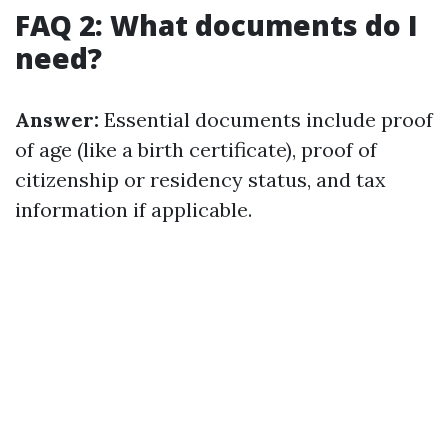
FAQ 2: What documents do I
need?
Answer:
Essential documents include proof
of age (like a birth certificate), proof of
citizenship or residency status, and tax
information if applicable.