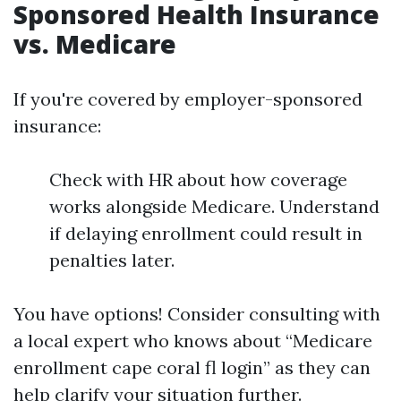
Sponsored Health Insurance
vs. Medicare
If you're covered by employer-sponsored
insurance:
Check with HR about how coverage
works alongside Medicare. Understand
if delaying enrollment could result in
penalties later.
You have options! Consider consulting with
a local expert who knows about “Medicare
enrollment cape coral fl login” as they can
help clarify your situation further.