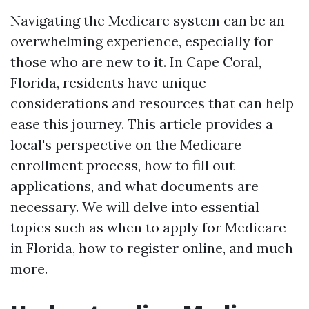
Navigating the Medicare system can be an
overwhelming experience, especially for
those who are new to it. In Cape Coral,
Florida, residents have unique
considerations and resources that can help
ease this journey. This article provides a
local's perspective on the Medicare
enrollment process, how to fill out
applications, and what documents are
necessary. We will delve into essential
topics such as when to apply for Medicare
in Florida, how to register online, and much
more.