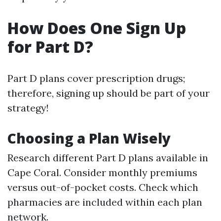
How Does One Sign Up
for Part D?
Part D plans cover prescription drugs;
therefore, signing up should be part of your
strategy!
Choosing a Plan Wisely
Research different Part D plans available in
Cape Coral. Consider monthly premiums
versus out-of-pocket costs. Check which
pharmacies are included within each plan
network.