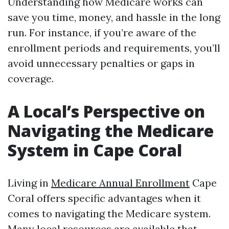
Understanding how Medicare works can
save you time, money, and hassle in the long
run. For instance, if you’re aware of the
enrollment periods and requirements, you’ll
avoid unnecessary penalties or gaps in
coverage.
A Local’s Perspective on
Navigating the Medicare
System in Cape Coral
Living in
Medicare Annual Enrollment
Cape
Coral offers specific advantages when it
comes to navigating the Medicare system.
Many local resources are available that