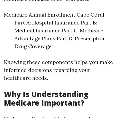
Medicare Annual Enrollment Cape Coral
Part A: Hospital Insurance Part B:
Medical Insurance Part C: Medicare
Advantage Plans Part D: Prescription
Drug Coverage
Knowing these components helps you make
informed decisions regarding your
healthcare needs.
Why Is Understanding
Medicare Important?