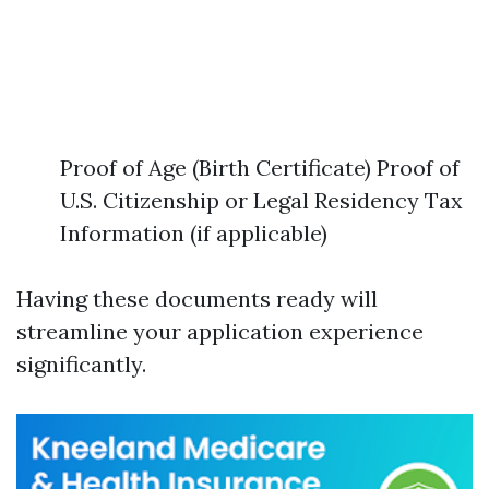
Proof of Age (Birth Certificate) Proof of
U.S. Citizenship or Legal Residency Tax
Information (if applicable)
Having these documents ready will
streamline your application experience
significantly.