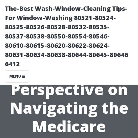
The-Best Wash-Window-Cleaning Tips-
For Window-Washing 80521-80524-
80525-80526-80528-80532-80535-
80537-80538-80550-80554-80546-
80610-80615-80620-80622-80624-
80631-80634-80638-80644-80645-80646
6412
A Local’s
MENU
Perspective on
Navigating the
Medicare