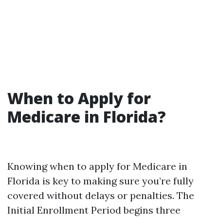
When to Apply for
Medicare in Florida?
Knowing when to apply for Medicare in
Florida is key to making sure you’re fully
covered without delays or penalties. The
Initial Enrollment Period begins three