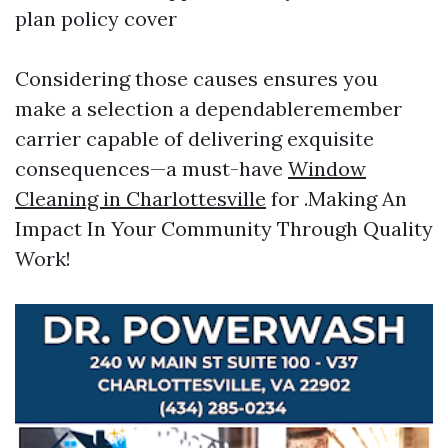
plan policy cover
Considering those causes ensures you
make a selection a dependableremember
carrier capable of delivering exquisite
consequences—a must-have
Window
Cleaning in Charlottesville
for .Making An
Impact In Your Community Through Quality
Work!