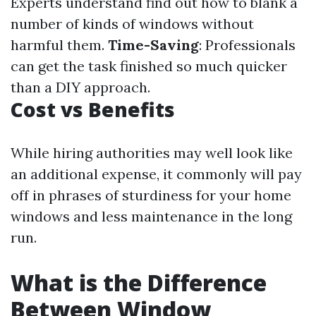
Experts understand find out how to blank a
number of kinds of windows without
harmful them.
Time-Saving
: Professionals
can get the task finished so much quicker
than a DIY approach.
Cost vs Benefits
While hiring authorities may well look like
an additional expense, it commonly will pay
off in phrases of sturdiness for your home
windows and less maintenance in the long
run.
What is the Difference
Between Window