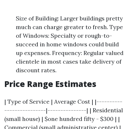
Size of Building: Larger buildings pretty
much can charge greater to fresh. Type
of Windows: Specialty or rough-to-
succeed in home windows could build
up expenses. Frequency: Regular valued
clientele in most cases take delivery of
discount rates.
Price Range Estimates
| Type of Service | Average Cost | |----------
----------------|---------------| | Residential
(small house) | $one hundred fifty - $300 | |
Commercial (small administrative center) |