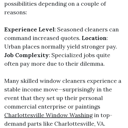
possibilities depending on a couple of
reasons:
Experience Level
: Seasoned cleaners can
command increased quotes.
Location
:
Urban places normally yield stronger pay.
Job Complexity
: Specialized jobs quite
often pay more due to their dilemma.
Many skilled window cleaners experience a
stable income move—surprisingly in the
event that they set up their personal
commercial enterprise or paintings
Charlottesville Window Washing
in top-
demand parts like Charlottesville, VA.