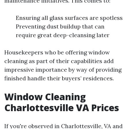
maintenance initiatives. This comes to:
Ensuring all glass surfaces are spotless
Preventing dust buildup that can
require great deep-cleansing later
Housekeepers who be offering window
cleaning as part of their capabilities add
impressive importance by way of providing
finished handle their buyers’ residences.
Window Cleaning
Charlottesville VA Prices
If you're observed in Charlottesville, VA and