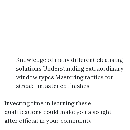
Knowledge of many different cleansing
solutions Understanding extraordinary
window types Mastering tactics for
streak-unfastened finishes
Investing time in learning these
qualifications could make you a sought-
after official in your community.