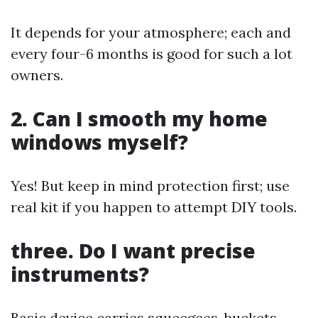
It depends for your atmosphere; each and
every four-6 months is good for such a lot
owners.
2. Can I smooth my home
windows myself?
Yes! But keep in mind protection first; use
real kit if you happen to attempt DIY tools.
three. Do I want precise
instruments?
Basic device carries squeegees, buckets,