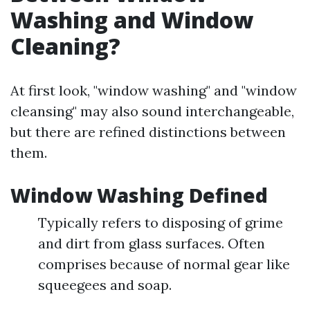
Washing and Window
Cleaning?
At first look, "window washing" and "window
cleansing" may also sound interchangeable,
but there are refined distinctions between
them.
Window Washing Defined
Typically refers to disposing of grime
and dirt from glass surfaces. Often
comprises because of normal gear like
squeegees and soap.