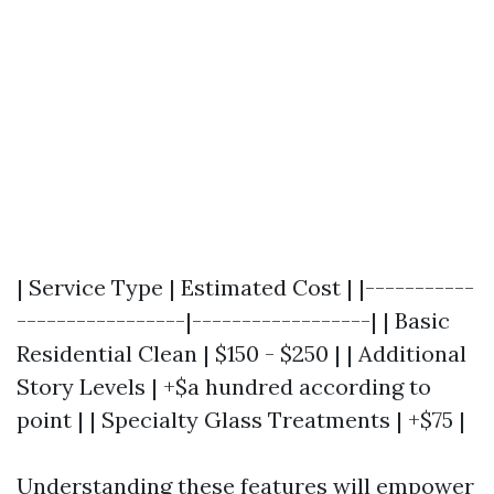
| Service Type | Estimated Cost | |-----------
-----------------|------------------| | Basic
Residential Clean | $150 - $250 | | Additional
Story Levels | +$a hundred according to
point | | Specialty Glass Treatments | +$75 |
Understanding these features will empower