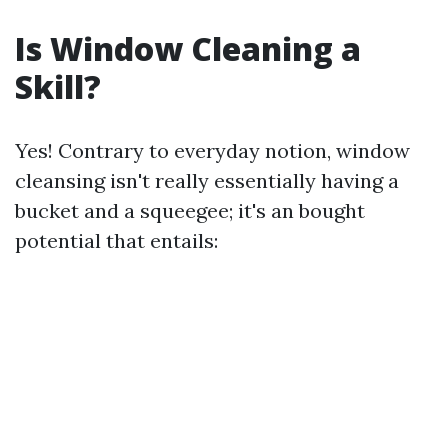
Is Window Cleaning a
Skill?
Yes! Contrary to everyday notion, window
cleansing isn't really essentially having a
bucket and a squeegee; it's an bought
potential that entails: