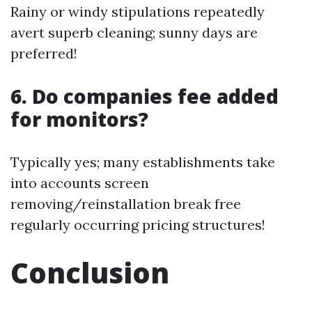
Rainy or windy stipulations repeatedly
avert superb cleaning; sunny days are
preferred!
6. Do companies fee added
for monitors?
Typically yes; many establishments take
into accounts screen
removing/reinstallation break free
regularly occurring pricing structures!
Conclusion