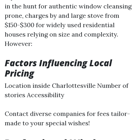
in the hunt for authentic window cleansing
prone, charges by and large stove from
$150-$300 for widely used residential
houses relying on size and complexity.
However:
Factors Influencing Local
Pricing
Location inside Charlottesville Number of
stories Accessibility
Contact diverse companies for fees tailor-
made to your special wishes!