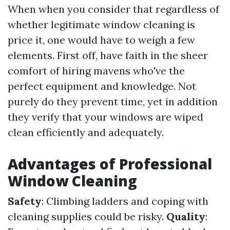
When when you consider that regardless of
whether legitimate window cleaning is
price it, one would have to weigh a few
elements. First off, have faith in the sheer
comfort of hiring mavens who've the
perfect equipment and knowledge. Not
purely do they prevent time, yet in addition
they verify that your windows are wiped
clean efficiently and adequately.
Advantages of Professional
Window Cleaning
Safety
: Climbing ladders and coping with
cleaning supplies could be risky.
Quality
: