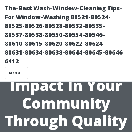
The-Best Wash-Window-Cleaning Tips-
For Window-Washing 80521-80524-
80525-80526-80528-80532-80535-
80537-80538-80550-80554-80546-
80610-80615-80620-80622-80624-
80631-80634-80638-80644-80645-80646
6412
.Making An
MENU
Impact In Your
Community
Through Quality