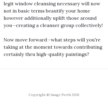
legit window cleansing necessary will now
not in basic terms beautify your home
however additionally uplift those around
you—creating a cleanser group collectively!
Now move forward—what steps will you're
taking at the moment towards contributing
certainly thru high-quality paintings?
Copyright © Image Perth 2026