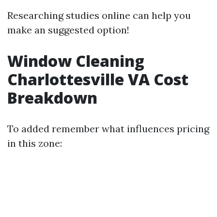
Researching studies online can help you
make an suggested option!
Window Cleaning
Charlottesville VA Cost
Breakdown
To added remember what influences pricing
in this zone: