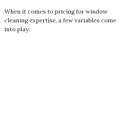
When it comes to pricing for window
cleaning expertise, a few variables come
into play: