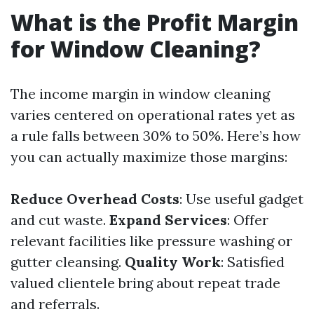
What is the Profit Margin
for Window Cleaning?
The income margin in window cleaning
varies centered on operational rates yet as
a rule falls between 30% to 50%. Here’s how
you can actually maximize those margins:
Reduce Overhead Costs
: Use useful gadget
and cut waste.
Expand Services
: Offer
relevant facilities like pressure washing or
gutter cleansing.
Quality Work
: Satisfied
valued clientele bring about repeat trade
and referrals.