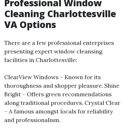
Professional Window
Cleaning Charlottesville
VA Options
There are a few professional enterprises
presenting expert window cleansing
facilities in Charlottesville:
ClearView Windows – Known for its
thoroughness and shopper pleasure. Shine
Bright – Offers green recommendations
along traditional procedures. Crystal Clear
– A famous amongst locals for reliability
and professionalism.