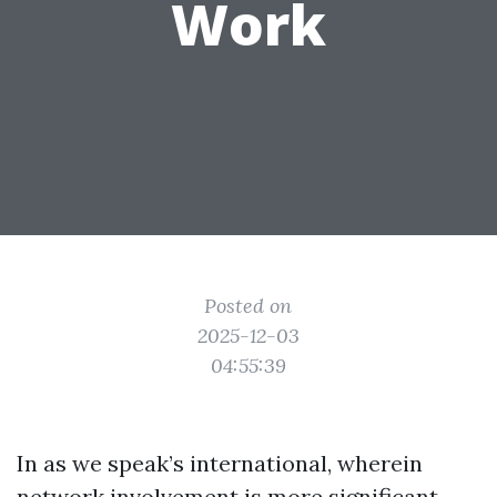
Work
Posted on
2025-12-03
04:55:39
In as we speak’s international, wherein
network involvement is more significant