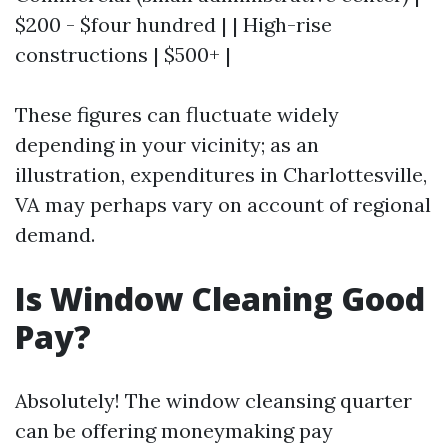
$200 - $four hundred | | High-rise
constructions | $500+ |
These figures can fluctuate widely
depending in your vicinity; as an
illustration, expenditures in Charlottesville,
VA may perhaps vary on account of regional
demand.
Is Window Cleaning Good
Pay?
Absolutely! The window cleansing quarter
can be offering moneymaking pay