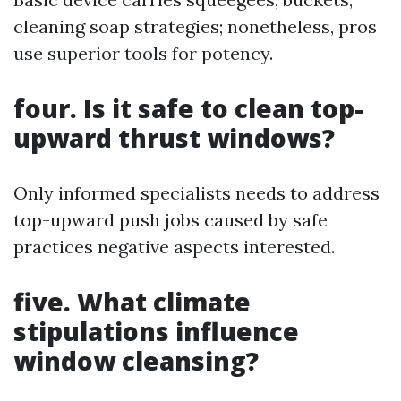
cleaning soap strategies; nonetheless, pros
use superior tools for potency.
four. Is it safe to clean top-
upward thrust windows?
Only informed specialists needs to address
top-upward push jobs caused by safe
practices negative aspects interested.
five. What climate
stipulations influence
window cleansing?