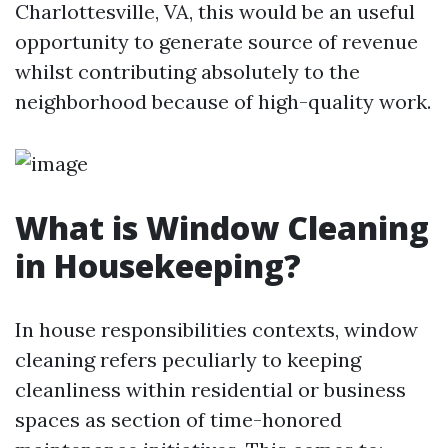
Charlottesville, VA, this would be an useful
opportunity to generate source of revenue
whilst contributing absolutely to the
neighborhood because of high-quality work.
What is Window Cleaning
in Housekeeping?
In house responsibilities contexts, window
cleaning refers peculiarly to keeping
cleanliness within residential or business
spaces as section of time-honored