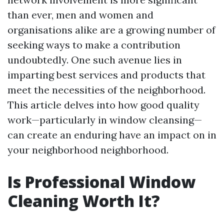
than ever, men and women and
organisations alike are a growing number of
seeking ways to make a contribution
undoubtedly. One such avenue lies in
imparting best services and products that
meet the necessities of the neighborhood.
This article delves into how good quality
work—particularly in window cleansing—
can create an enduring have an impact on in
your neighborhood neighborhood.
Is Professional Window
Cleaning Worth It?