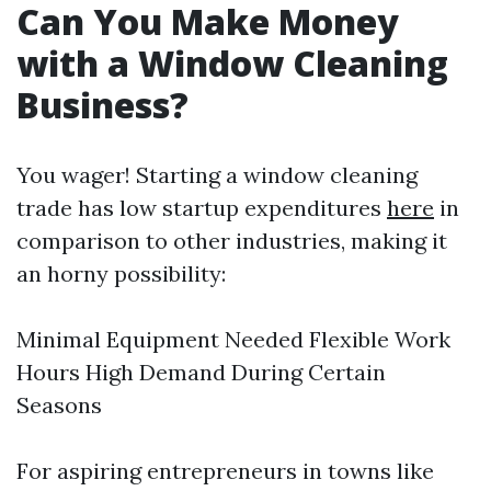
Can You Make Money
with a Window Cleaning
Business?
You wager! Starting a window cleaning
trade has low startup expenditures
here
in
comparison to other industries, making it
an horny possibility:
Minimal Equipment Needed Flexible Work
Hours High Demand During Certain
Seasons
For aspiring entrepreneurs in towns like