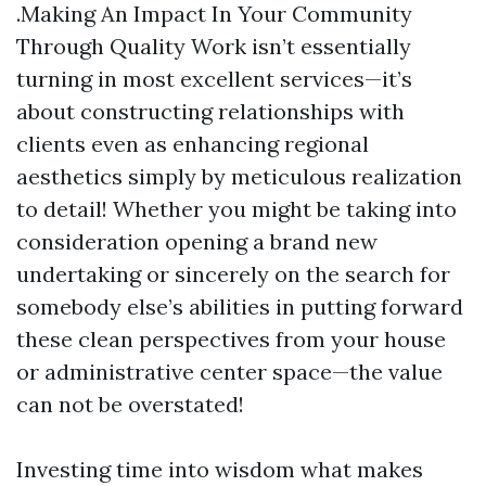
.Making An Impact In Your Community
Through Quality Work isn’t essentially
turning in most excellent services—it’s
about constructing relationships with
clients even as enhancing regional
aesthetics simply by meticulous realization
to detail! Whether you might be taking into
consideration opening a brand new
undertaking or sincerely on the search for
somebody else’s abilities in putting forward
these clean perspectives from your house
or administrative center space—the value
can not be overstated!
Investing time into wisdom what makes