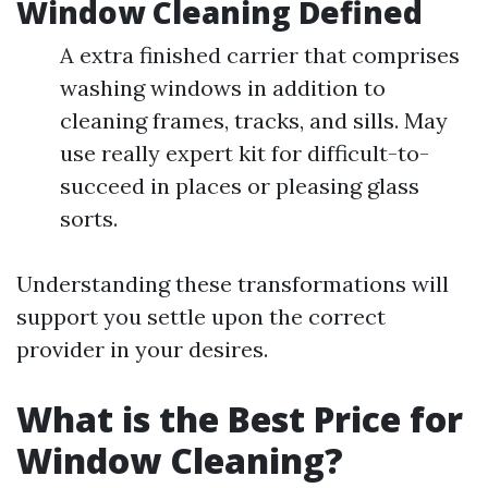
Window Cleaning Defined
A extra finished carrier that comprises
washing windows in addition to
cleaning frames, tracks, and sills. May
use really expert kit for difficult-to-
succeed in places or pleasing glass
sorts.
Understanding these transformations will
support you settle upon the correct
provider in your desires.
What is the Best Price for
Window Cleaning?