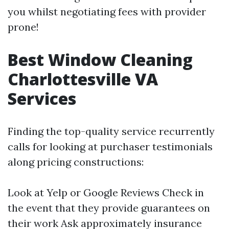
you whilst negotiating fees with provider
prone!
Best Window Cleaning
Charlottesville VA
Services
Finding the top-quality service recurrently
calls for looking at purchaser testimonials
along pricing constructions:
Look at Yelp or Google Reviews Check in
the event that they provide guarantees on
their work Ask approximately insurance