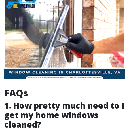
FAQs
1. How pretty much need to I
get my home windows
cleaned?