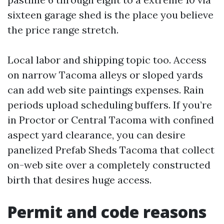
sixteen garage shed is the place you believe
the price range stretch.
Local labor and shipping topic too. Access
on narrow Tacoma alleys or sloped yards
can add web site paintings expenses. Rain
periods upload scheduling buffers. If you’re
in Proctor or Central Tacoma with confined
aspect yard clearance, you can desire
panelized Prefab Sheds Tacoma that collect
on-web site over a completely constructed
birth that desires huge access.
Permit and code reasons