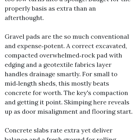
properly basis as extra than an
afterthought.
Gravel pads are the so much conventional
and expense‑potent. A correct excavated,
compacted overwhelmed‑rock pad with
edging and a geotextile fabrics layer
handles drainage smartly. For small to
mid‑length sheds, this mostly beats
concrete for worth. The key's compaction
and getting it point. Skimping here reveals
up as door misalignment and flooring start.
Concrete slabs rate extra yet deliver
balance and a fresh ground for rolling