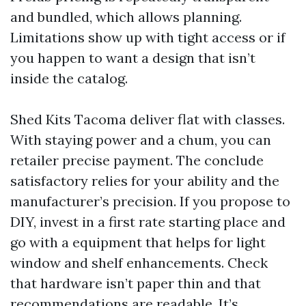
and bundled, which allows planning.
Limitations show up with tight access or if
you happen to want a design that isn’t
inside the catalog.
Shed Kits Tacoma deliver flat with classes.
With staying power and a chum, you can
retailer precise payment. The conclude
satisfactory relies for your ability and the
manufacturer’s precision. If you propose to
DIY, invest in a first rate starting place and
go with a equipment that helps for light
window and shelf enhancements. Check
that hardware isn’t paper thin and that
recommendations are readable. It’s