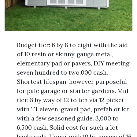
Budget tier: 6 by 8 to eight with the aid
of 10 resin or skinny‑gauge metal,
elementary pad or pavers, DIY meeting.
seven hundred to two,000 cash.
Shortest lifespan, however purposeful
for pale garage or starter gardens. Mid
tier: 8 by way of 12 to ten via 12 picket
with T1‑eleven, gravel pad, prefab or kit
with a few seasoned guide. 3,000 to
6,500 cash. Solid cost for such a lot
backyards. Upper mid: 10 by means of 16