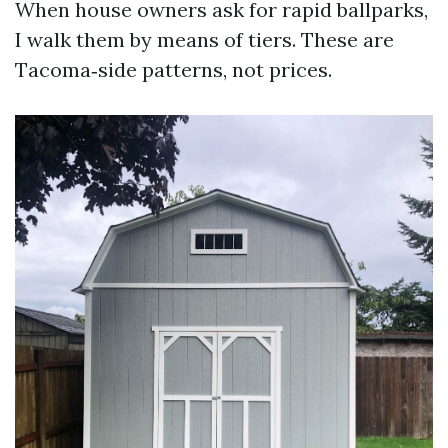
When house owners ask for rapid ballparks,
I walk them by means of tiers. These are
Tacoma‑side patterns, not prices.