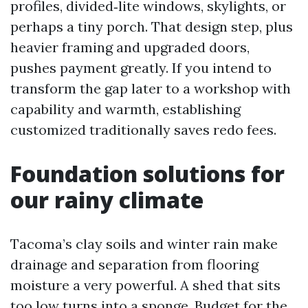
profiles, divided‑lite windows, skylights, or
perhaps a tiny porch. That design step, plus
heavier framing and upgraded doors,
pushes payment greatly. If you intend to
transform the gap later to a workshop with
capability and warmth, establishing
customized traditionally saves redo fees.
Foundation solutions for
our rainy climate
Tacoma’s clay soils and winter rain make
drainage and separation from flooring
moisture a very powerful. A shed that sits
too low turns into a sponge. Budget for the