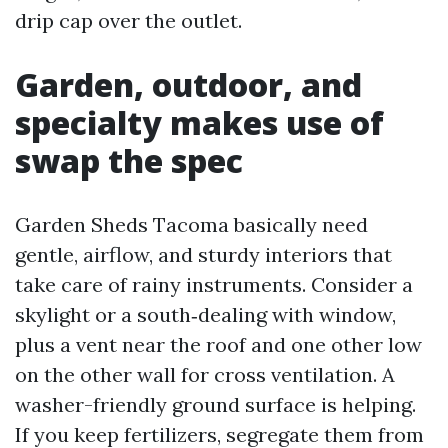
drip cap over the outlet.
Garden, outdoor, and
specialty makes use of
swap the spec
Garden Sheds Tacoma basically need
gentle, airflow, and sturdy interiors that
take care of rainy instruments. Consider a
skylight or a south‑dealing with window,
plus a vent near the roof and one other low
on the other wall for cross ventilation. A
washer-friendly ground surface is helping.
If you keep fertilizers, segregate them from