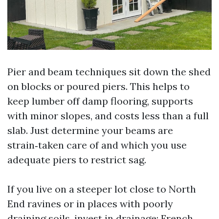
Pier and beam techniques sit down the shed
on blocks or poured piers. This helps to
keep lumber off damp flooring, supports
with minor slopes, and costs less than a full
slab. Just determine your beams are
strain‑taken care of and which you use
adequate piers to restrict sag.
If you live on a steeper lot close to North
End ravines or in places with poorly
draining soils, invest in drainage: French