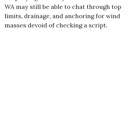
WA may still be able to chat through top
limits, drainage, and anchoring for wind
masses devoid of checking a script.