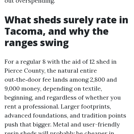
out overspending.
What sheds surely rate in
Tacoma, and why the
ranges swing
For a regular 8 with the aid of 12 shed in
Pierce County, the natural entire
out‑the‑door fee lands among 2,800 and
9,000 money, depending on textile,
beginning, and regardless of whether you
rent a professional. Larger footprints,
advanced foundations, and tradition points
push that bigger. Metal and user-friendly
resin sheds will probably be cheaper in