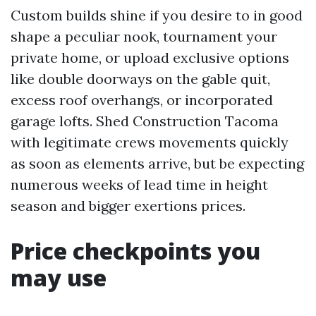
Custom builds shine if you desire to in good
shape a peculiar nook, tournament your
private home, or upload exclusive options
like double doorways on the gable quit,
excess roof overhangs, or incorporated
garage lofts. Shed Construction Tacoma
with legitimate crews movements quickly
as soon as elements arrive, but be expecting
numerous weeks of lead time in height
season and bigger exertions prices.
Price checkpoints you
may use