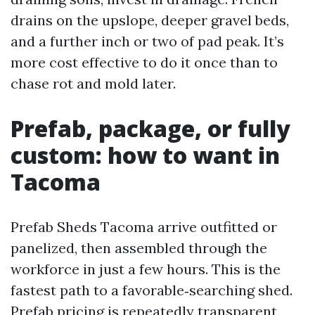
drains on the upslope, deeper gravel beds,
and a further inch or two of pad peak. It’s
more cost effective to do it once than to
chase rot and mold later.
Prefab, package, or fully
custom: how to want in
Tacoma
Prefab Sheds Tacoma arrive outfitted or
panelized, then assembled through the
workforce in just a few hours. This is the
fastest path to a favorable‑searching shed.
Prefab pricing is repeatedly transparent