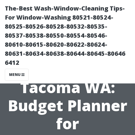
The-Best Wash-Window-Cleaning Tips-
For Window-Washing 80521-80524-
80525-80526-80528-80532-80535-
80537-80538-80550-80554-80546-
80610-80615-80620-80622-80624-
80631-80634-80638-80644-80645-80646
6412
Shed Cost
MENU
Tacoma WA:
Budget Planner
for