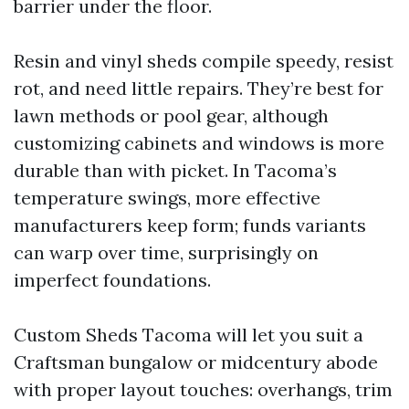
barrier under the floor.
Resin and vinyl sheds compile speedy, resist
rot, and need little repairs. They’re best for
lawn methods or pool gear, although
customizing cabinets and windows is more
durable than with picket. In Tacoma’s
temperature swings, more effective
manufacturers keep form; funds variants
can warp over time, surprisingly on
imperfect foundations.
Custom Sheds Tacoma will let you suit a
Craftsman bungalow or midcentury abode
with proper layout touches: overhangs, trim