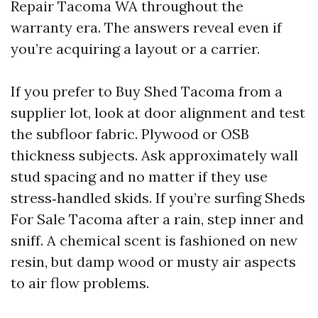
Repair Tacoma WA throughout the
warranty era. The answers reveal even if
you’re acquiring a layout or a carrier.
If you prefer to Buy Shed Tacoma from a
supplier lot, look at door alignment and test
the subfloor fabric. Plywood or OSB
thickness subjects. Ask approximately wall
stud spacing and no matter if they use
stress‑handled skids. If you’re surfing Sheds
For Sale Tacoma after a rain, step inner and
sniff. A chemical scent is fashioned on new
resin, but damp wood or musty air aspects
to air flow problems.