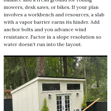
mowers, desk saws, or bikes. If your plan
involves a workbench and resources, a slab
with a vapor barrier earns its hinder. Add
anchor bolts and you advance wind
resistance. Factor in a slope resolution so
water doesn’t run into the layout.