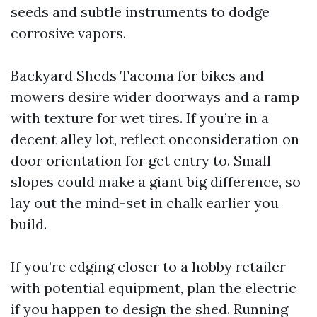
seeds and subtle instruments to dodge
corrosive vapors.
Backyard Sheds Tacoma for bikes and
mowers desire wider doorways and a ramp
with texture for wet tires. If you’re in a
decent alley lot, reflect onconsideration on
door orientation for get entry to. Small
slopes could make a giant big difference, so
lay out the mind-set in chalk earlier you
build.
If you’re edging closer to a hobby retailer
with potential equipment, plan the electric
if you happen to design the shed. Running