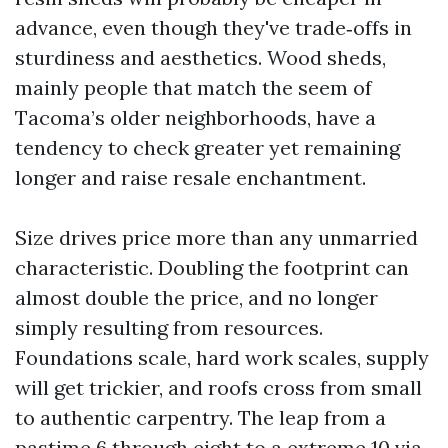
advance, even though they've trade‑offs in
sturdiness and aesthetics. Wood sheds,
mainly people that match the seem of
Tacoma’s older neighborhoods, have a
tendency to check greater yet remaining
longer and raise resale enchantment.
Size drives price more than any unmarried
characteristic. Doubling the footprint can
almost double the price, and no longer
simply resulting from resources.
Foundations scale, hard work scales, supply
will get trickier, and roofs cross from small
to authentic carpentry. The leap from a
pastime 6 through eight to a extreme 10 via