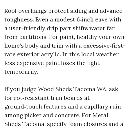
Roof overhangs protect siding and advance
toughness. Even a modest 6‑inch eave with
a user-friendly drip part shifts water far
from partitions. For paint, healthy your own
home’s body and trim with a excessive‑first-
rate exterior acrylic. In this local weather,
less expensive paint loses the fight
temporarily.
If you judge Wood Sheds Tacoma WA, ask
for rot‑resistant trim boards at
ground‑touch features and a capillary ruin
among picket and concrete. For Metal
Sheds Tacoma, specify foam closures and a