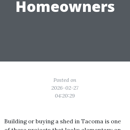
Homeowners
Posted on
2026-02-27
04:20:29
Building or buying a shed in Tacoma is one
of these projects that looks elementary on