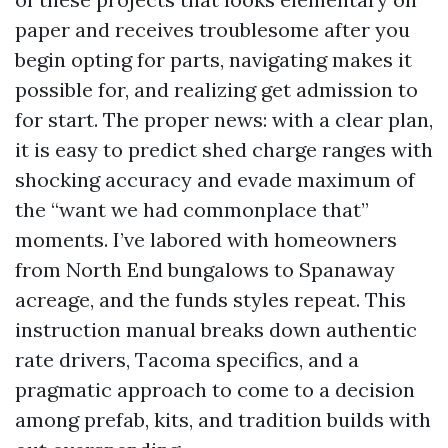
paper and receives troublesome after you
begin opting for parts, navigating makes it
possible for, and realizing get admission to
for start. The proper news: with a clear plan,
it is easy to predict shed charge ranges with
shocking accuracy and evade maximum of
the “want we had commonplace that”
moments. I’ve labored with homeowners
from North End bungalows to Spanaway
acreage, and the funds styles repeat. This
instruction manual breaks down authentic
rate drivers, Tacoma specifics, and a
pragmatic approach to come to a decision
among prefab, kits, and tradition builds with