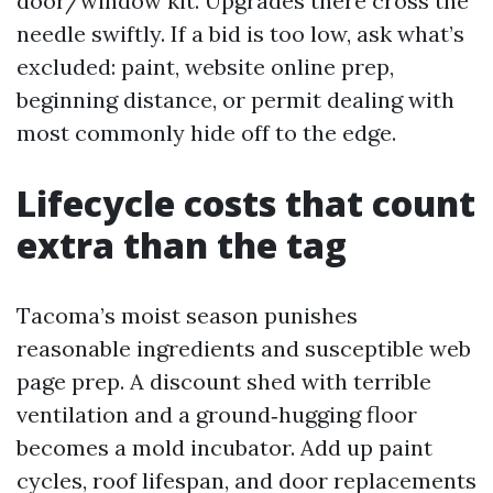
door/window kit. Upgrades there cross the
needle swiftly. If a bid is too low, ask what’s
excluded: paint, website online prep,
beginning distance, or permit dealing with
most commonly hide off to the edge.
Lifecycle costs that count
extra than the tag
Tacoma’s moist season punishes
reasonable ingredients and susceptible web
page prep. A discount shed with terrible
ventilation and a ground‑hugging floor
becomes a mold incubator. Add up paint
cycles, roof lifespan, and door replacements