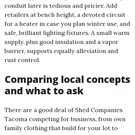
conduit later is tedious and pricier. Add
retailers at bench height, a devoted circuit
for a heater in case you plan winter use, and
safe, brilliant lighting fixtures. A small warm
supply, plus good insulation and a vapor
barrier, supports equally alleviation and
rust control.
Comparing local concepts
and what to ask
There are a good deal of Shed Companies
Tacoma competing for business, from own
family clothing that build for your lot to