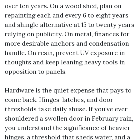
over ten years. On a wood shed, plan on
repainting each and every 6 to eight years
and shingle alternative at 15 to twenty years
relying on publicity. On metal, finances for
more desirable anchors and condensation
handle. On resin, prevent UV exposure in
thoughts and keep leaning heavy tools in
opposition to panels.
Hardware is the quiet expense that pays to
come back. Hinges, latches, and door
thresholds take daily abuse. If you’ve ever
shouldered a swollen door in February rain,
you understand the significance of heavier
hinges, a threshold that sheds water, and a