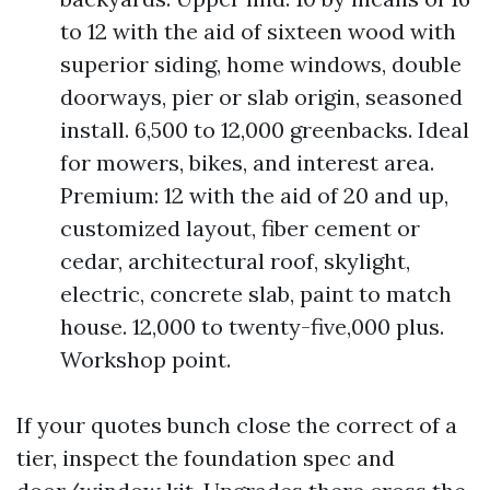
to 12 with the aid of sixteen wood with
superior siding, home windows, double
doorways, pier or slab origin, seasoned
install. 6,500 to 12,000 greenbacks. Ideal
for mowers, bikes, and interest area.
Premium: 12 with the aid of 20 and up,
customized layout, fiber cement or
cedar, architectural roof, skylight,
electric, concrete slab, paint to match
house. 12,000 to twenty-five,000 plus.
Workshop point.
If your quotes bunch close the correct of a
tier, inspect the foundation spec and