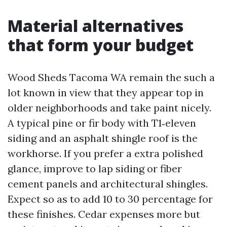
Material alternatives
that form your budget
Wood Sheds Tacoma WA remain the such a
lot known in view that they appear top in
older neighborhoods and take paint nicely.
A typical pine or fir body with T1‑eleven
siding and an asphalt shingle roof is the
workhorse. If you prefer a extra polished
glance, improve to lap siding or fiber
cement panels and architectural shingles.
Expect so as to add 10 to 30 percentage for
these finishes. Cedar expenses more but