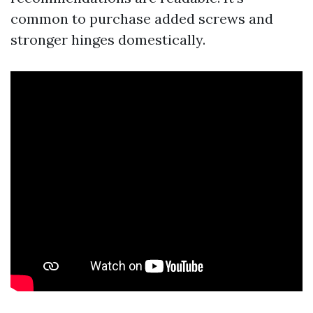
common to purchase added screws and
stronger hinges domestically.