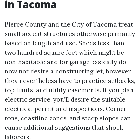
in Tacoma
Pierce County and the City of Tacoma treat
small accent structures otherwise primarily
based on length and use. Sheds less than
two hundred square feet which might be
non‑habitable and for garage basically do
now not desire a constructing let, however
they nevertheless have to practice setbacks,
top limits, and utility easements. If you plan
electric service, you’ll desire the suitable
electrical permit and inspections. Corner
tons, coastline zones, and steep slopes can
cause additional suggestions that shock
laborers.