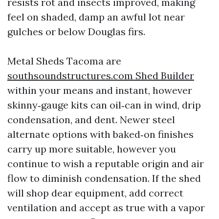
resists rot and insects improved, making
feel on shaded, damp an awful lot near
gulches or below Douglas firs.
Metal Sheds Tacoma are
southsoundstructures.com Shed Builder
within your means and instant, however
skinny‑gauge kits can oil‑can in wind, drip
condensation, and dent. Newer steel
alternate options with baked‑on finishes
carry up more suitable, however you
continue to wish a reputable origin and air
flow to diminish condensation. If the shed
will shop dear equipment, add correct
ventilation and accept as true with a vapor