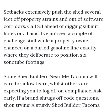
Setbacks extensively push the shed several
feet off property strains and out of software
corridors. Call 811 ahead of digging submit
holes or a basis. I’ve noticed a couple of
challenge stall while a property owner
chanced on a buried gasoline line exactly
where they deliberate to position six
sonotube footings.
Some Shed Builders Near Me Tacoma will
care for allow learn, whilst others are
expecting you to log off on compliance. Ask
early. If a brand shrugs off code questions,
shop trying. A sturdy Shed Builder Tacoma