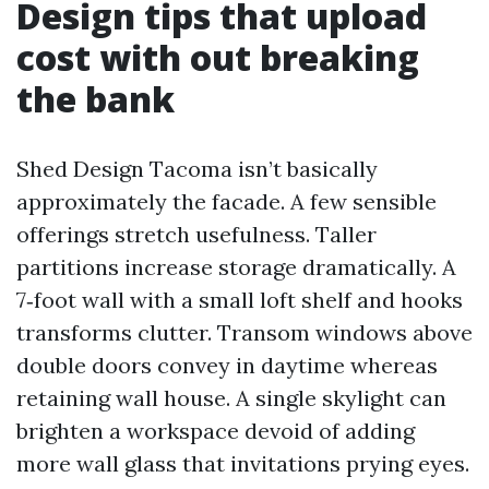
Design tips that upload
cost with out breaking
the bank
Shed Design Tacoma isn’t basically
approximately the facade. A few sensible
offerings stretch usefulness. Taller
partitions increase storage dramatically. A
7‑foot wall with a small loft shelf and hooks
transforms clutter. Transom windows above
double doors convey in daytime whereas
retaining wall house. A single skylight can
brighten a workspace devoid of adding
more wall glass that invitations prying eyes.