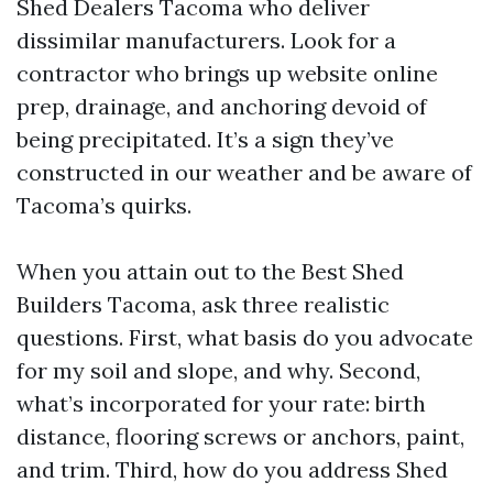
Shed Dealers Tacoma who deliver
dissimilar manufacturers. Look for a
contractor who brings up website online
prep, drainage, and anchoring devoid of
being precipitated. It’s a sign they’ve
constructed in our weather and be aware of
Tacoma’s quirks.
When you attain out to the Best Shed
Builders Tacoma, ask three realistic
questions. First, what basis do you advocate
for my soil and slope, and why. Second,
what’s incorporated for your rate: birth
distance, flooring screws or anchors, paint,
and trim. Third, how do you address Shed