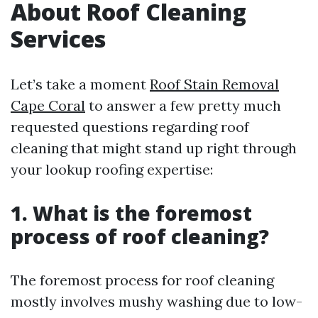
About Roof Cleaning
Services
Let’s take a moment
Roof Stain Removal
Cape Coral
to answer a few pretty much
requested questions regarding roof
cleaning that might stand up right through
your lookup roofing expertise:
1.
What is the foremost
process of roof cleaning?
The foremost process for roof cleaning
mostly involves mushy washing due to low-