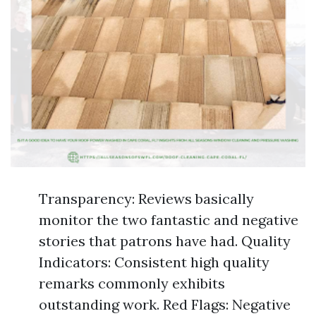
Transparency: Reviews basically
monitor the two fantastic and negative
stories that patrons have had. Quality
Indicators: Consistent high quality
remarks commonly exhibits
outstanding work. Red Flags: Negative