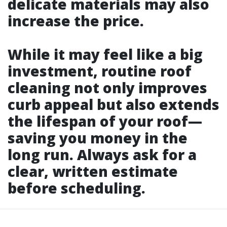
delicate materials may also
increase the price.
While it may feel like a big
investment, routine roof
cleaning not only improves
curb appeal but also extends
the lifespan of your roof—
saving you money in the
long run. Always ask for a
clear, written estimate
before scheduling.