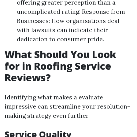
offering greater perception than a
uncomplicated rating. Response from
Businesses: How organisations deal
with lawsuits can indicate their
dedication to consumer pride.
What Should You Look
for in Roofing Service
Reviews?
Identifying what makes a evaluate
impressive can streamline your resolution-
making strategy even further.
Service Quality