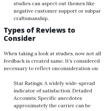
studies can aspect out themes like
negative customer support or subpar
craftsmanship.
Types of Reviews to
Consider
When taking a look at studies, now not all
feedback is created same. It’s considered
necessary to reflect onconsideration on:
Star Ratings: A widely wide-spread
indicator of satisfaction. Detailed
Accounts: Specific anecdotes
approximately the carrier can be