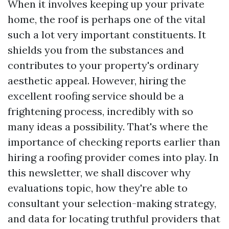
When it involves keeping up your private
home, the roof is perhaps one of the vital
such a lot very important constituents. It
shields you from the substances and
contributes to your property's ordinary
aesthetic appeal. However, hiring the
excellent roofing service should be a
frightening process, incredibly with so
many ideas a possibility. That's where the
importance of checking reports earlier than
hiring a roofing provider comes into play. In
this newsletter, we shall discover why
evaluations topic, how they're able to
consultant your selection-making strategy,
and data for locating truthful providers that