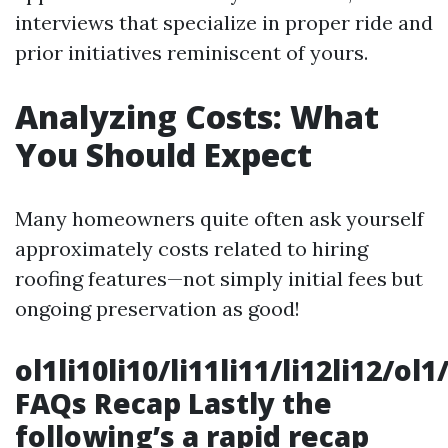
interviews that specialize in proper ride and
prior initiatives reminiscent of yours.
Analyzing Costs: What
You Should Expect
Many homeowners quite often ask yourself
approximately costs related to hiring
roofing features—not simply initial fees but
ongoing preservation as good!
ol1li10li10/li11li11/li12li12/o
FAQs Recap Lastly the
following’s a rapid recap