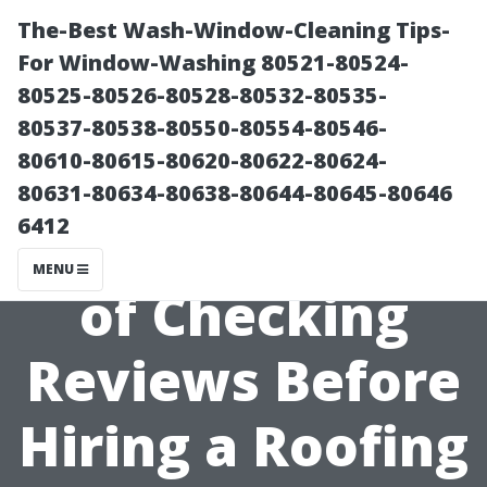
The-Best Wash-Window-Cleaning Tips-
For Window-Washing 80521-80524-
80525-80526-80528-80532-80535-
80537-80538-80550-80554-80546-
80610-80615-80620-80622-80624-
80631-80634-80638-80644-80645-80646
6412
The Importance
MENU
of Checking
Reviews Before
Hiring a Roofing