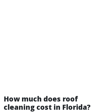
How much does roof
cleaning cost in Florida?