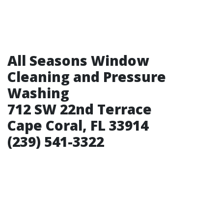
All Seasons Window
Cleaning and Pressure
Washing
712 SW 22nd Terrace
Cape Coral, FL 33914
(239) 541-3322