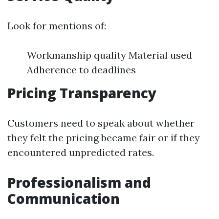
Look for mentions of:
Workmanship quality Material used
Adherence to deadlines
Pricing Transparency
Customers need to speak about whether
they felt the pricing became fair or if they
encountered unpredicted rates.
Professionalism and
Communication