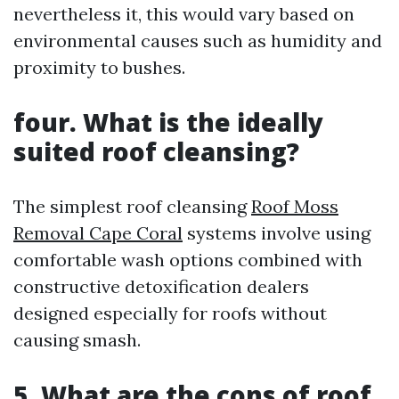
nevertheless it, this would vary based on
environmental causes such as humidity and
proximity to bushes.
four.
What is the ideally
suited roof cleansing?
The simplest roof cleansing
Roof Moss
Removal Cape Coral
systems involve using
comfortable wash options combined with
constructive detoxification dealers
designed especially for roofs without
causing smash.
5.
What are the cons of roof