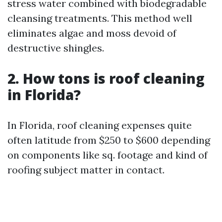
stress water combined with biodegradable
cleansing treatments. This method well
eliminates algae and moss devoid of
destructive shingles.
2.
How tons is roof cleaning
in Florida?
In Florida, roof cleaning expenses quite
often latitude from $250 to $600 depending
on components like sq. footage and kind of
roofing subject matter in contact.