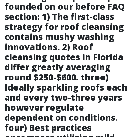
founded on our before FAQ
section: 1) The first-class
strategy for roof cleansing
contains mushy washing
innovations. 2) Roof
cleansing quotes in Florida
differ greatly averaging
round $250-$600. three)
Ideally sparkling roofs each
and every two-three years
however regulate
dependent on conditions.
four) Best practices