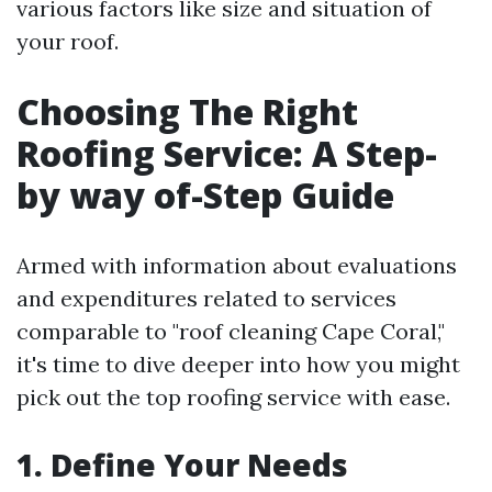
various factors like size and situation of
your roof.
Choosing The Right
Roofing Service: A Step-
by way of-Step Guide
Armed with information about evaluations
and expenditures related to services
comparable to "roof cleaning Cape Coral,"
it's time to dive deeper into how you might
pick out the top roofing service with ease.
1. Define Your Needs