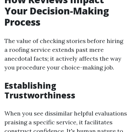
Your Decision-Making
Process
The value of checking stories before hiring
a roofing service extends past mere
anecdotal facts; it actively affects the way
you procedure your choice-making job.
Establishing
Trustworthiness
When you see dissimilar helpful evaluations
praising a specific service, it facilitates
construct confidence. It's human nature to