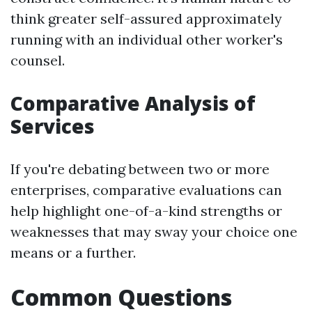
think greater self-assured approximately
running with an individual other worker's
counsel.
Comparative Analysis of
Services
If you're debating between two or more
enterprises, comparative evaluations can
help highlight one-of-a-kind strengths or
weaknesses that may sway your choice one
means or a further.
Common Questions