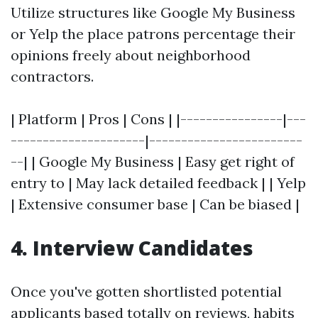
Utilize structures like Google My Business
or Yelp the place patrons percentage their
opinions freely about neighborhood
contractors.
| Platform | Pros | Cons | |----------------|---
---------------------|------------------------
--| | Google My Business | Easy get right of
entry to | May lack detailed feedback | | Yelp
| Extensive consumer base | Can be biased |
4. Interview Candidates
Once you've gotten shortlisted potential
applicants based totally on reviews, habits