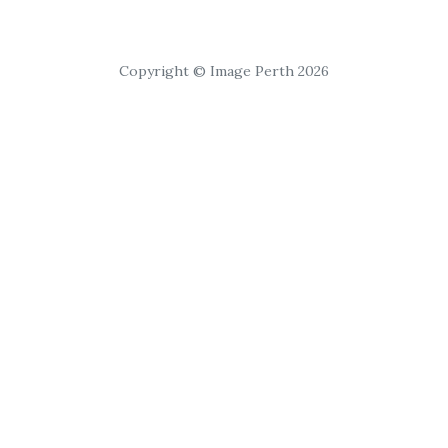
Copyright © Image Perth 2026