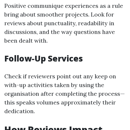
Positive communique experiences as a rule
bring about smoother projects. Look for
reviews about punctuality, readability in
discussions, and the way questions have
been dealt with.
Follow-Up Services
Check if reviewers point out any keep on
with-up activities taken by using the
organisation after completing the process—
this speaks volumes approximately their
dedication.
How Reviews Impact