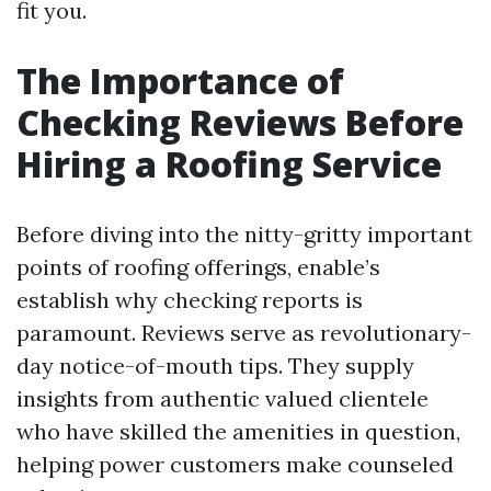
fit you.
The Importance of
Checking Reviews Before
Hiring a Roofing Service
Before diving into the nitty-gritty important
points of roofing offerings, enable’s
establish why checking reports is
paramount. Reviews serve as revolutionary-
day notice-of-mouth tips. They supply
insights from authentic valued clientele
who have skilled the amenities in question,
helping power customers make counseled