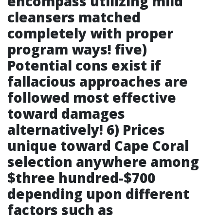
encompass utilizing mild
cleansers matched
completely with proper
program ways! five)
Potential cons exist if
fallacious approaches are
followed most effective
toward damages
alternatively! 6) Prices
unique toward Cape Coral
selection anywhere among
$three hundred-$700
depending upon different
factors such as