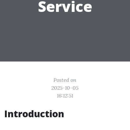
Service
Posted on
2025-10-05
16:12:51
Introduction