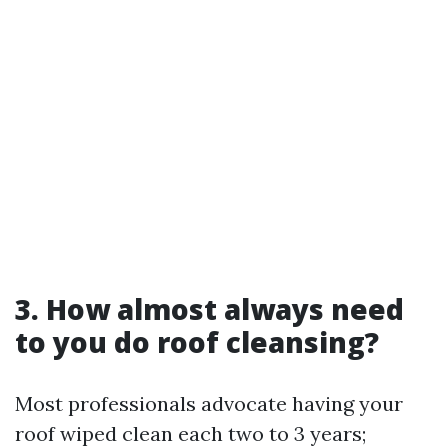
3.
How almost always need
to you do roof cleansing?
Most professionals advocate having your
roof wiped clean each two to 3 years;