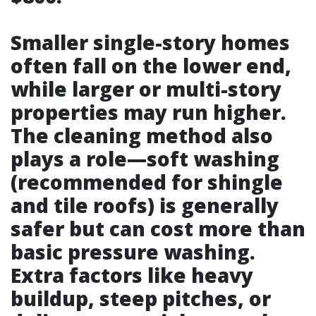
Smaller single-story homes
often fall on the lower end,
while larger or multi-story
properties may run higher.
The cleaning method also
plays a role—soft washing
(recommended for shingle
and tile roofs) is generally
safer but can cost more than
basic pressure washing.
Extra factors like heavy
buildup, steep pitches, or