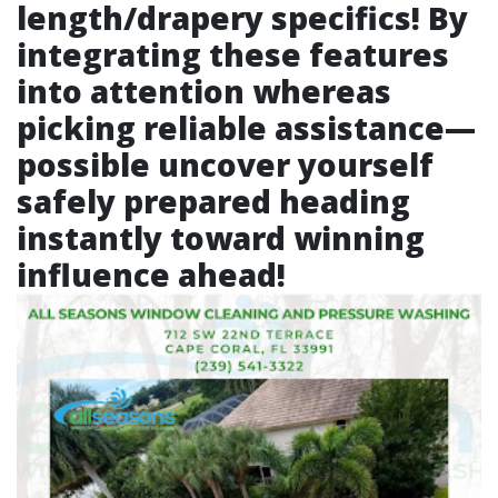
length/drapery specifics! By
integrating these features
into attention whereas
picking reliable assistance—
possible uncover yourself
safely prepared heading
instantly toward winning
influence ahead!