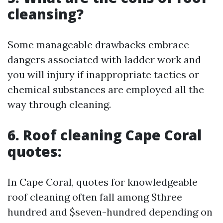
cleansing?
Some manageable drawbacks embrace
dangers associated with ladder work and
you will injury if inappropriate tactics or
chemical substances are employed all the
way through cleaning.
6.
Roof cleaning Cape Coral
quotes:
In Cape Coral, quotes for knowledgeable
roof cleaning often fall among $three
hundred and $seven-hundred depending on