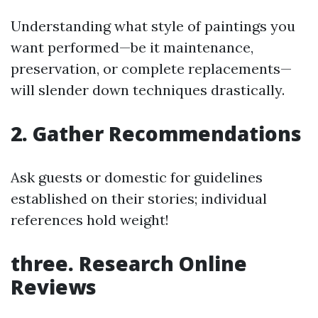
Understanding what style of paintings you
want performed—be it maintenance,
preservation, or complete replacements—
will slender down techniques drastically.
2. Gather Recommendations
Ask guests or domestic for guidelines
established on their stories; individual
references hold weight!
three. Research Online
Reviews