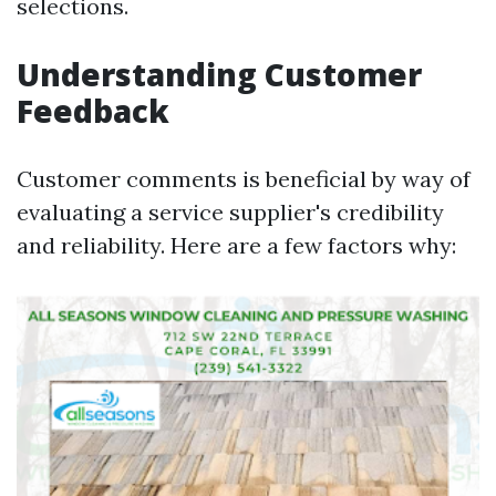
selections.
Understanding Customer
Feedback
Customer comments is beneficial by way of
evaluating a service supplier's credibility
and reliability. Here are a few factors why: