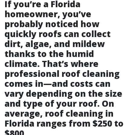
If you’re a Florida
homeowner, you’ve
probably noticed how
quickly roofs can collect
dirt, algae, and mildew
thanks to the humid
climate. That’s where
professional roof cleaning
comes in—and costs can
vary depending on the size
and type of your roof. On
average, roof cleaning in
Florida ranges from $250 to
$800.