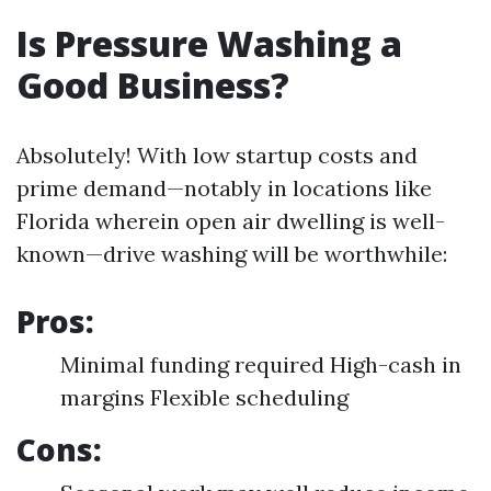
Is Pressure Washing a
Good Business?
Absolutely! With low startup costs and
prime demand—notably in locations like
Florida wherein open air dwelling is well-
known—drive washing will be worthwhile:
Pros:
Minimal funding required High-cash in
margins Flexible scheduling
Cons: