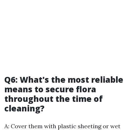
Q6: What's the most reliable
means to secure flora
throughout the time of
cleaning?
A: Cover them with plastic sheeting or wet