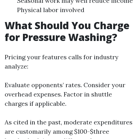
Seasonal work may well reduce income
Physical labor involved
What Should You Charge
for Pressure Washing?
Pricing your features calls for industry
analyze:
Evaluate opponents’ rates. Consider your
overhead expenses. Factor in shuttle
charges if applicable.
As cited in the past, moderate expenditures
are customarily among $100-$three