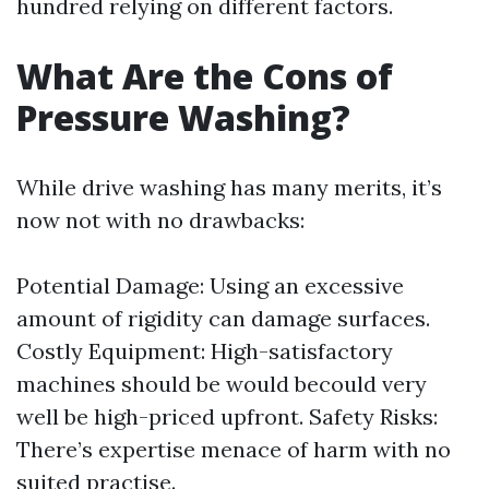
hundred relying on different factors.
What Are the Cons of
Pressure Washing?
While drive washing has many merits, it’s
now not with no drawbacks:
Potential Damage: Using an excessive
amount of rigidity can damage surfaces.
Costly Equipment: High-satisfactory
machines should be would becould very
well be high-priced upfront. Safety Risks:
There’s expertise menace of harm with no
suited practise.