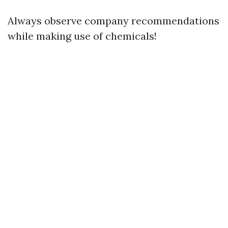
Always observe company recommendations
while making use of chemicals!