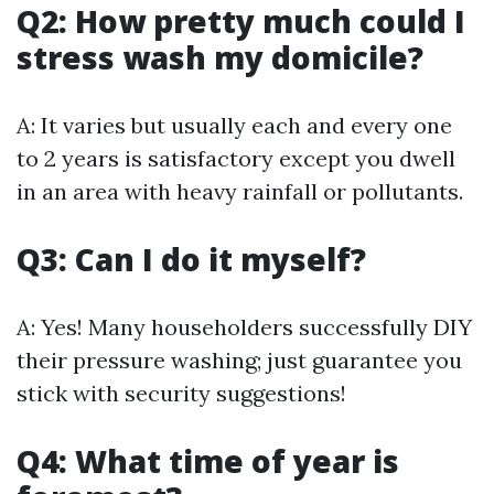
Q2: How pretty much could I
stress wash my domicile?
A: It varies but usually each and every one
to 2 years is satisfactory except you dwell
in an area with heavy rainfall or pollutants.
Q3: Can I do it myself?
A: Yes! Many householders successfully DIY
their pressure washing; just guarantee you
stick with security suggestions!
Q4: What time of year is