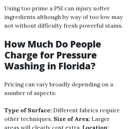
Using too prime a PSI can injury softer
ingredients although by way of too low may
not without difficulty fresh powerful stains.
How Much Do People
Charge for Pressure
Washing in Florida?
Pricing can vary broadly depending on a
number of aspects:
Type of Surface:
Different fabrics require
other techniques.
Size of Area:
Larger
areas will clearly cost extra.
Location: