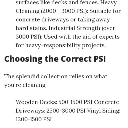
surfaces like decks and fences. Heavy
Cleaning (2000 - 3000 PSI): Suitable for
concrete driveways or taking away
hard stains. Industrial Strength (over
3000 PSI): Used with the aid of experts
for heavy-responsibility projects.
Choosing the Correct PSI
The splendid collection relies on what
you’re cleaning:
Wooden Decks: 500-1500 PSI Concrete
Driveways: 2500-3000 PSI Vinyl Siding:
1200-1500 PSI