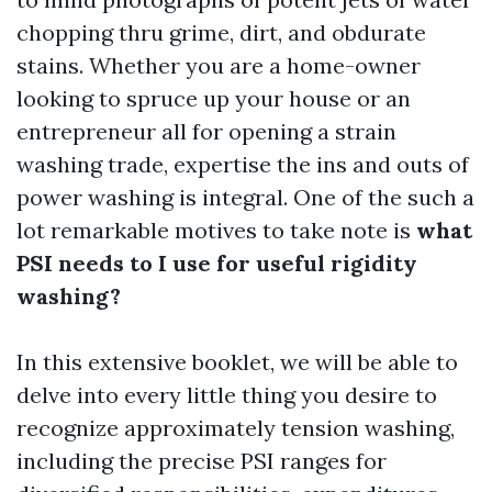
chopping thru grime, dirt, and obdurate
stains. Whether you are a home-owner
looking to spruce up your house or an
entrepreneur all for opening a strain
washing trade, expertise the ins and outs of
power washing is integral. One of the such a
lot remarkable motives to take note is
what
PSI needs to I use for useful rigidity
washing?
In this extensive booklet, we will be able to
delve into every little thing you desire to
recognize approximately tension washing,
including the precise PSI ranges for