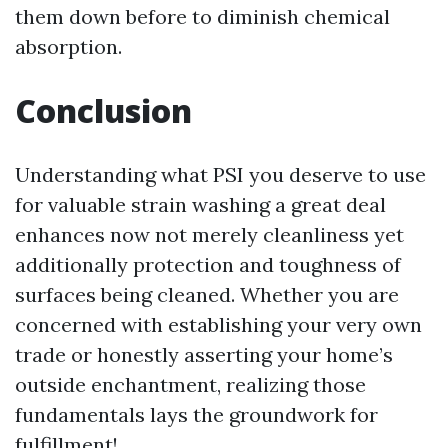
them down before to diminish chemical
absorption.
Conclusion
Understanding what PSI you deserve to use
for valuable strain washing a great deal
enhances now not merely cleanliness yet
additionally protection and toughness of
surfaces being cleaned. Whether you are
concerned with establishing your very own
trade or honestly asserting your home’s
outside enchantment, realizing those
fundamentals lays the groundwork for
fulfillment!