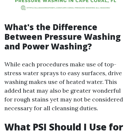
What's the Difference
Between Pressure Washing
and Power Washing?
While each procedures make use of top-
stress water sprays to easy surfaces, drive
washing makes use of heated water. This
added heat may also be greater wonderful
for rough stains yet may not be considered
necessary for all cleansing duties.
What PSI Should I Use for