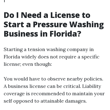
Do I Need a License to
Start a Pressure Washing
Business in Florida?
Starting a tension washing company in
Florida widely does not require a specific
license; even though:
You would have to observe nearby policies.
A business license can be critical. Liability
coverage is recommended to maintain your
self opposed to attainable damages.