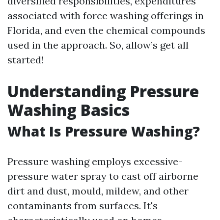
diversified responsibilities, expenditures
associated with force washing offerings in
Florida, and even the chemical compounds
used in the approach. So, allow’s get all
started!
Understanding Pressure
Washing Basics
What Is Pressure Washing?
Pressure washing employs excessive-
pressure water spray to cast off airborne
dirt and dust, mould, mildew, and other
contaminants from surfaces. It's