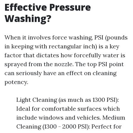
Effective Pressure
Washing?
When it involves force washing, PSI (pounds
in keeping with rectangular inch) is a key
factor that dictates how forcefully water is
sprayed from the nozzle. The top PSI point
can seriously have an effect on cleaning
potency.
Light Cleaning (as much as 1300 PSI):
Ideal for comfortable surfaces which
include windows and vehicles. Medium
Cleaning (1300 - 2000 PSI): Perfect for