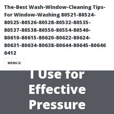
The-Best Wash-Window-Cleaning Tips-
For Window-Washing 80521-80524-
80525-80526-80528-80532-80535-
80537-80538-80550-80554-80546-
80610-80615-80620-80622-80624-
80631-80634-80638-80644-80645-80646
6412
What PSI Should
MENU
I Use for
Effective
Pressure