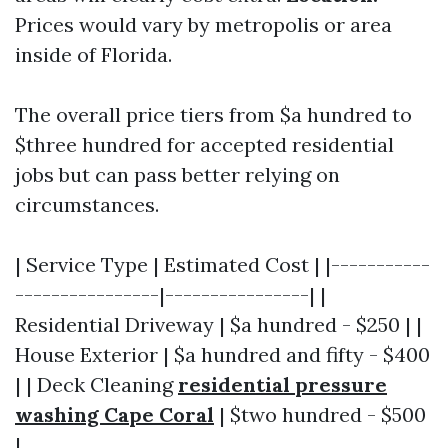
Prices would vary by metropolis or area
inside of Florida.
The overall price tiers from $a hundred to
$three hundred for accepted residential
jobs but can pass better relying on
circumstances.
| Service Type | Estimated Cost | |-----------
----------------|----------------| |
Residential Driveway | $a hundred - $250 | |
House Exterior | $a hundred and fifty - $400
| | Deck Cleaning
residential pressure
washing Cape Coral
| $two hundred - $500
|