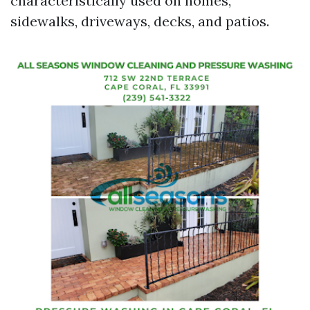
characteristically used on homes,
sidewalks, driveways, decks, and patios.