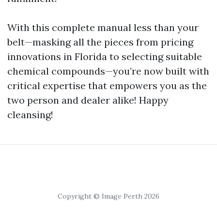
With this complete manual less than your
belt—masking all the pieces from pricing
innovations in Florida to selecting suitable
chemical compounds—you’re now built with
critical expertise that empowers you as the
two person and dealer alike! Happy
cleansing!
Copyright © Image Perth 2026