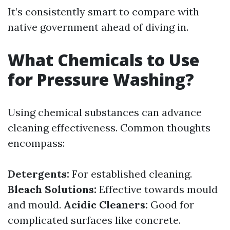
It’s consistently smart to compare with
native government ahead of diving in.
What Chemicals to Use
for Pressure Washing?
Using chemical substances can advance
cleaning effectiveness. Common thoughts
encompass:
Detergents:
For established cleaning.
Bleach Solutions:
Effective towards mould
and mould.
Acidic Cleaners:
Good for
complicated surfaces like concrete.