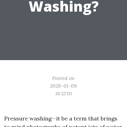
Washing?
Posted on
2026-01-09
18:12:01
Pressure washing—it be a term that brings
to mind photographs of potent jets of water