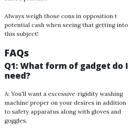
Always weigh those cons in opposition t
potential cash when seeing that getting into
this subject!
FAQs
Q1: What form of gadget do I
need?
A: You'll want a excessive-rigidity washing
machine proper on your desires in addition
to safety apparatus along with gloves and
goggles.