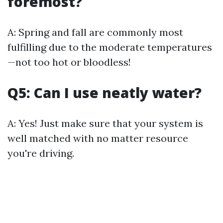
foremost?
A: Spring and fall are commonly most
fulfilling due to the moderate temperatures
—not too hot or bloodless!
Q5: Can I use neatly water?
A: Yes! Just make sure that your system is
well matched with no matter resource
you're driving.